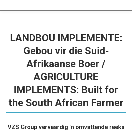
LANDBOU IMPLEMENTE:
Gebou vir die Suid-
Afrikaanse Boer /
AGRICULTURE
IMPLEMENTS: Built for
the South African Farmer
VZS Group vervaardig 'n omvattende reeks