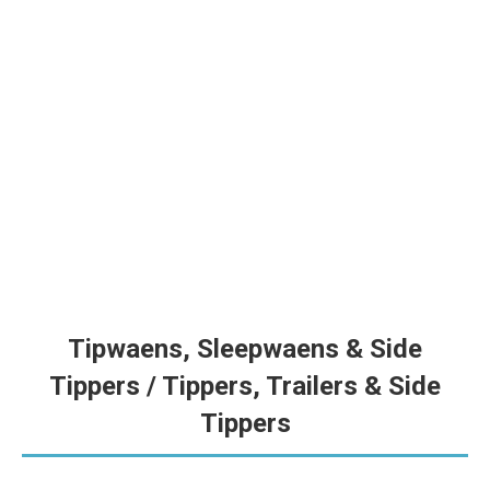
Tapkar 45m³ | Grain Cart 45m³ | V328
VZS se nuutste en grootste tapkar met 45,000L kapasiteit en
6t/min ontlaaitempo — gebou vir hoë-volume oesseisoen. |
VZS’s newest and largest grain cart with 45,000L capacity and
6t/min discharge rate — built for high-volume harvesting.
Tipwaens, Sleepwaens & Side
Tippers / Tippers, Trailers & Side
Tippers