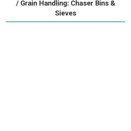
/ Grain Handling: Chaser Bins &
Sieves