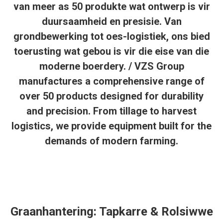
van meer as 50 produkte wat ontwerp is vir
duursaamheid en presisie. Van
grondbewerking tot oes-logistiek, ons bied
toerusting wat gebou is vir die eise van die
moderne boerdery. / VZS Group
manufactures a comprehensive range of
over 50 products designed for durability
and precision. From tillage to harvest
logistics, we provide equipment built for the
demands of modern farming.
Graanhantering: Tapkarre & Rolsiwwe