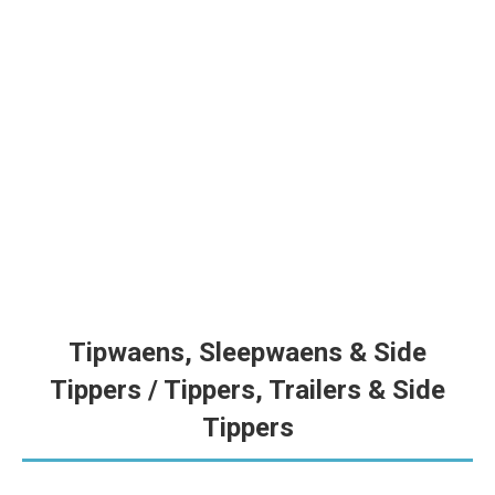
Tapkar 45m³ | Grain Cart 45m³ | V328
VZS se nuutste en grootste tapkar met 45,000L kapasiteit en
6t/min ontlaaitempo — gebou vir hoë-volume oesseisoen. |
VZS’s newest and largest grain cart with 45,000L capacity and
6t/min discharge rate — built for high-volume harvesting.
Tipwaens, Sleepwaens & Side
Tippers / Tippers, Trailers & Side
Tippers