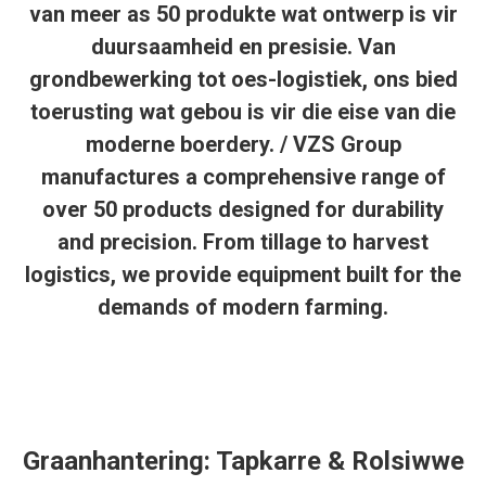
van meer as 50 produkte wat ontwerp is vir
duursaamheid en presisie. Van
grondbewerking tot oes-logistiek, ons bied
toerusting wat gebou is vir die eise van die
moderne boerdery. / VZS Group
manufactures a comprehensive range of
over 50 products designed for durability
and precision. From tillage to harvest
logistics, we provide equipment built for the
demands of modern farming.
Graanhantering: Tapkarre & Rolsiwwe