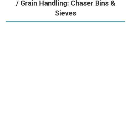
/ Grain Handling: Chaser Bins &
Sieves