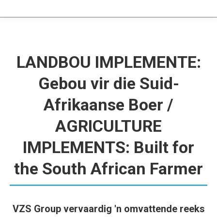
LANDBOU IMPLEMENTE:
Gebou vir die Suid-
Afrikaanse Boer /
AGRICULTURE
IMPLEMENTS: Built for
the South African Farmer
VZS Group vervaardig 'n omvattende reeks