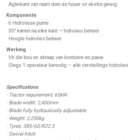
· Agterkant van raam dien as houer vir ekstra gewig
Komponente
· 6 Hidroliese punte
· 30° kantel na elke kant — hidrolies beheer
· Hoogte hidrolies beheer
Werking
· Vir die bou en skraap van kontoere en paaie
· Slegs 1 operateur benodig — alle verstellings hidrolies
Specifications
· Tractor requirement: 65kW
· Blade width: 2,400mm
· Blade fully hydraulically adjustable
· Weight: 2,250kg
· Tyres: 385/60/R22.5
· Swivel hitch