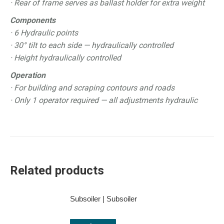
· Rear of frame serves as ballast holder for extra weight
Components
· 6 Hydraulic points
· 30° tilt to each side — hydraulically controlled
· Height hydraulically controlled
Operation
· For building and scraping contours and roads
· Only 1 operator required — all adjustments hydraulic
Related products
Subsoiler | Subsoiler