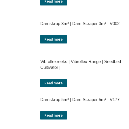
Read more
Damskrop 3m³ | Dam Scraper 3m³ | V002
Read more
Vibroflexreeks | Vibroflex Range | Seedbed
Cultivator |
Read more
Damskrop 5m³ | Dam Scraper 5m³ | V177
Read more