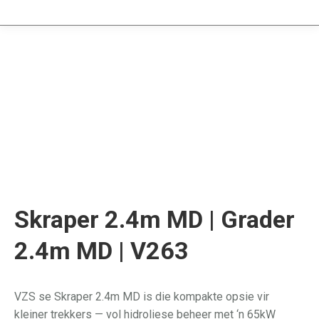
Skraper 2.4m MD | Grader
2.4m MD | V263
VZS se Skraper 2.4m MD is die kompakte opsie vir
kleiner trekkers — vol hidroliese beheer met ‘n 65kW