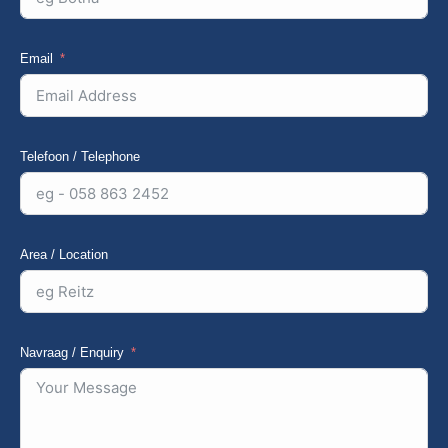
Email
Telefoon / Telephone
Area / Location
Navraag / Enquiry