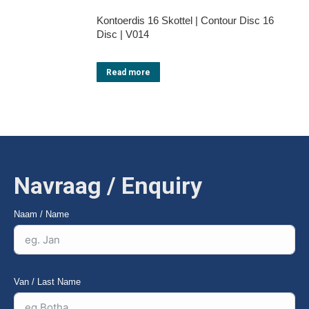
Kontoerdis 16 Skottel | Contour Disc 16
Disc | V014
Read more
Navraag / Enquiry
Naam / Name
Van / Last Name