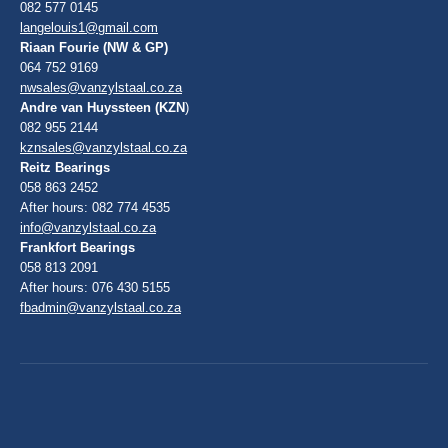
082 577 0145
langelouis1@gmail.com
Riaan Fourie (NW & GP)
064 752 9169
nwsales@vanzylstaal.co.za
Andre van Huyssteen (KZN
)
082 955 2144
kznsales@vanzylstaal.co.za
Reitz Bearings
058 863 2452
After hours: 082 774 4535
info@vanzylstaal.co.za
Frankfort Bearings
058 813 2091
After hours: 076 430 5155
fbadmin@vanzylstaal.co.za