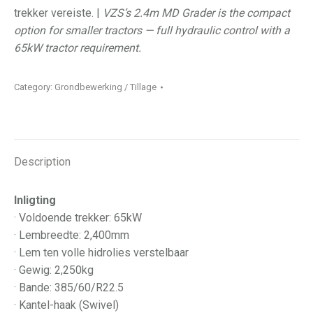
trekker vereiste. |
VZS’s 2.4m MD Grader is the compact
option for smaller tractors — full hydraulic control with a
65kW tractor requirement.
Category:
Grondbewerking / Tillage
Description
Inligting
· Voldoende trekker: 65kW
· Lembreedte: 2,400mm
· Lem ten volle hidrolies verstelbaar
· Gewig: 2,250kg
· Bande: 385/60/R22.5
· Kantel-haak (Swivel)