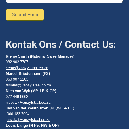
Submit Form
Kontak Ons / Contact Us:
Rieme Smith (National Sales Manager
)
082 902 7707
rieme@vanzylstaal.co.za
Marcel Briedenhann (FS)
060 907 2263
fssales@vanzylstaal.co.za
Nico van Wyk (MP, LP & GP)
072 449 8662
nicovw@vanzylstaal.co.za
Jan van der Westhuizen (NC,WC & EC)
066 183 7094
janvdw@vanzylstaal.co.za
Louis Lange (N FS, NW & GP)