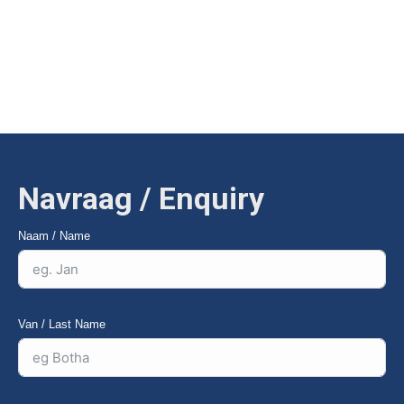
vervangbare slytdele vir lang lewensduur. |
VZS’s Subsoiler
breaks the hardpan to a depth of 650mm to improve water
penetration and root growth — with replaceable wear parts for
long service life.
Navraag / Enquiry
Naam / Name
Van / Last Name