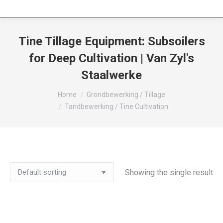
Tine Tillage Equipment: Subsoilers
for Deep Cultivation | Van Zyl's
Staalwerke
You are here:
Home
Grondbewerking / Tillage
Tandbewerking / Tine Cultivation
Showing the single result