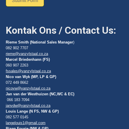
Submit Form
Kontak Ons / Contact Us:
Rieme Smith (National Sales Manager
)
082 902 7707
rieme@vanzylstaal.co.za
Marcel Briedenhann (FS)
060 907 2263
fssales@vanzylstaal.co.za
Nico van Wyk (MP, LP & GP)
072 449 8662
nicovw@vanzylstaal.co.za
Jan van der Westhuizen (NC,WC & EC)
066 183 7094
janvdw@vanzylstaal.co.za
Louis Lange (N FS, NW & GP)
082 577 0145
langelouis1@gmail.com
Riaan Fourie (NW & GP)