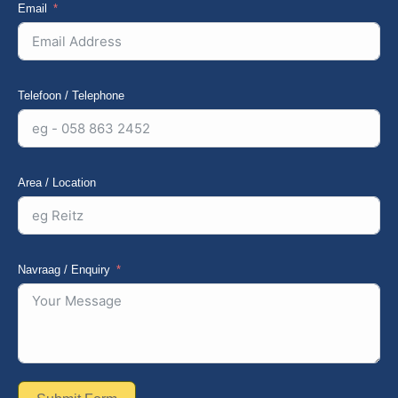
Email
Telefoon / Telephone
Area / Location
Navraag / Enquiry