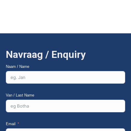
organic material gently but effectively — electronically
adjustable speed and mountable on the bulk receiving hopper.
Navraag / Enquiry
Naam / Name
Van / Last Name
Email