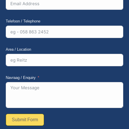
Telefoon / Telephone
Area / Location
Navraag / Enquiry
Submit Form