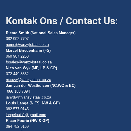
Kontak Ons / Contact Us:
Rieme Smith (National Sales Manager
)
082 902 7707
rieme@vanzylstaal.co.za
Marcel Briedenhann (FS)
060 907 2263
fssales@vanzylstaal.co.za
Nico van Wyk (MP, LP & GP)
072 449 8662
nicovw@vanzylstaal.co.za
Jan van der Westhuizen (NC,WC & EC)
066 183 7094
janvdw@vanzylstaal.co.za
Louis Lange (N FS, NW & GP)
082 577 0145
langelouis1@gmail.com
Riaan Fourie (NW & GP)
064 752 9169