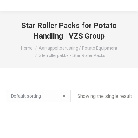
Star Roller Packs for Potato
Handling | VZS Group
You are here:
Home
Aartappeltoerusting / Potato Equipment
Sterrollerpakke / Star Roller Packs
Showing the single result